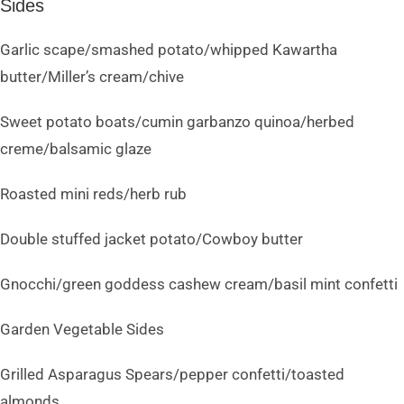
Sides
Garlic scape/smashed potato/whipped Kawartha
butter/Miller’s cream/chive
Sweet potato boats/cumin garbanzo quinoa/herbed
creme/balsamic glaze
Roasted mini reds/herb rub
Double stuffed jacket potato/Cowboy butter
Gnocchi/green goddess cashew cream/basil mint confetti
Garden Vegetable Sides
Grilled Asparagus Spears/pepper confetti/toasted
almonds