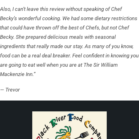
Also, I can’t leave this review without speaking of Chef
Becky’s wonderful cooking. We had some dietary restrictions
that could have thrown off the best of Chefs, but not Chef
Becky. She prepared delicious meals with seasonal
ingredients that really made our stay. As many of you know,
food can be a real deal breaker. Feel confident in knowing you
are going to eat well when you are at The Sir William
Mackenzie Inn.”
— Trevor