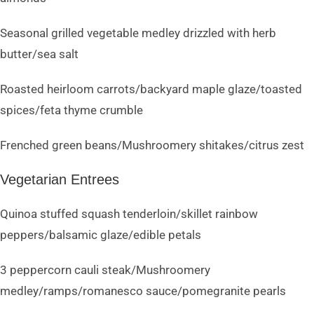
Seasonal grilled vegetable medley drizzled with herb
butter/sea salt
Roasted heirloom carrots/backyard maple glaze/toasted
spices/feta thyme crumble
Frenched green beans/Mushroomery shitakes/citrus zest
Vegetarian Entrees
Quinoa stuffed squash tenderloin/skillet rainbow
peppers/balsamic glaze/edible petals
3 peppercorn cauli steak/Mushroomery
medley/ramps/romanesco sauce/pomegranite pearls