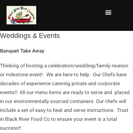
Weddings & Events
Banquet Take Away
Thinking of hosting a celebration/wedding/family reunion
or milestone event! We are here to help. Our Chefs have
decades of experience catering private and corporate
events!! All our menu items are ready to serve and placed
in our environmentally sourced containers. Our chefs will
include a set of easy to heat and serve instructions. Trust
in Black River Food Co to ensure your event is a total
success!!