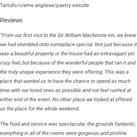
Tartufo/creme anglaise/pastry swizzle
Reviews
“From our first visit to the Sir William Mackenzie Inn, we knew
we had stumbled onto someplace special. Not just because it
was a beautiful property or the house had an extravagant yet
cozy feel, but because of the wonderful people that ran it and
the truly unique experience they were offering. This was a
place that wanted us to have the chance to spend as much
time with our loved ones as possible and not feel rushed at
either end of the event. No other place we looked at offered
us the place for the whole weekend.
The food and service was spectacular, the grounds fantastic,
everything in all of the rooms were gorgeous and pristine.