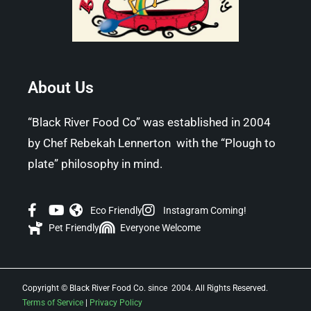
About Us
“Black River Food Co” was established in 2004
by Chef Rebekah Lennerton with the “Plough to
plate” philosophy in mind.
Eco Friendly
Instagram Coming!
Pet Friendly
Everyone Welcome
Copyright © Black River Food Co. since 2004. All Rights Reserved.
Terms of Service
|
Privacy Policy