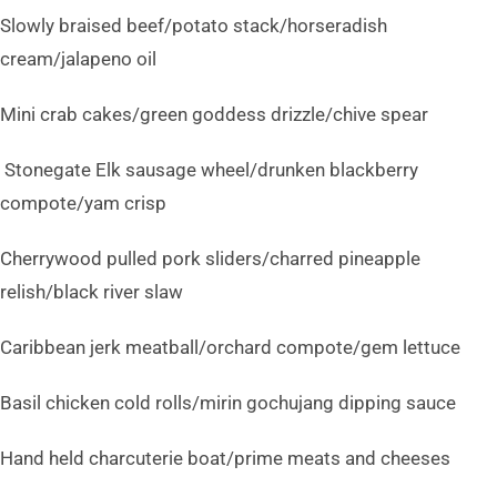
Slowly braised beef/potato stack/horseradish
cream/jalapeno oil
Mini crab cakes/green goddess drizzle/chive spear
Stonegate Elk sausage wheel/drunken blackberry
compote/yam crisp
Cherrywood pulled pork sliders/charred pineapple
relish/black river slaw
Caribbean jerk meatball/orchard compote/gem lettuce
Basil chicken cold rolls/mirin gochujang dipping sauce
Hand held charcuterie boat/prime meats and cheeses