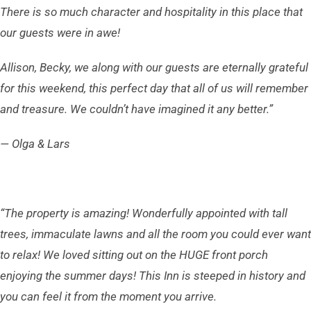
There is so much character and hospitality in this place that
our guests were in awe!
Allison, Becky, we along with our guests are eternally grateful
for this weekend, this perfect day that all of us will remember
and treasure. We couldn’t have imagined it any better.”
— Olga & Lars
“The property is amazing! Wonderfully appointed with tall
trees, immaculate lawns and all the room you could ever want
to relax! We loved sitting out on the HUGE front porch
enjoying the summer days!
This Inn is steeped in history and
you can feel it from the moment you arrive.