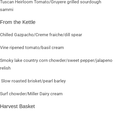
Tuscan Heirloom Tomato/Gruyere grilled sourdough
sammi
From the Kettle
Chilled Gazpacho/Creme fraiche/dill spear
Vine ripened tomato/basil cream
Smoky lake country corn chowder/sweet pepper/jalapeno
relish
Slow roasted brisket/pearl barley
Surf chowder/Miller Dairy cream
Harvest Basket