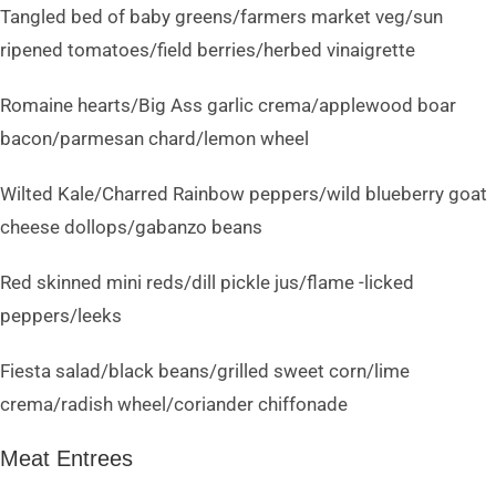
Tangled bed of baby greens/farmers market veg/sun
ripened tomatoes/field berries/herbed vinaigrette
Romaine hearts/Big Ass garlic crema/applewood boar
bacon/parmesan chard/lemon wheel
Wilted Kale/Charred Rainbow peppers/wild blueberry goat
cheese dollops/gabanzo beans
Red skinned mini reds/dill pickle jus/flame -licked
peppers/leeks
Fiesta salad/black beans/grilled sweet corn/lime
crema/radish wheel/coriander chiffonade
Meat Entrees