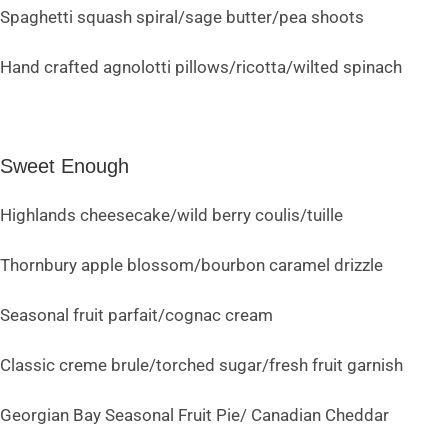
Spaghetti squash spiral/sage butter/pea shoots
Hand crafted agnolotti pillows/ricotta/wilted spinach
Sweet Enough
Highlands cheesecake/wild berry coulis/tuille
Thornbury apple blossom/bourbon caramel drizzle
Seasonal fruit parfait/cognac cream
Classic creme brule/torched sugar/fresh fruit garnish
Georgian Bay Seasonal Fruit Pie/ Canadian Cheddar