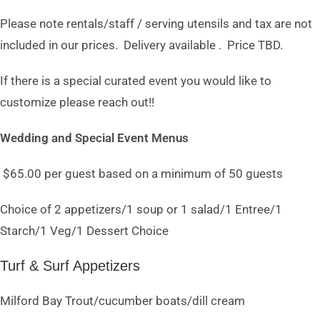
Please note rentals/staff / serving utensils and tax are not
included in our prices. Delivery available . Price TBD.
If there is a special curated event you would like to
customize please reach out!!
Wedding and Special Event Menus
$65.00 per guest based on a minimum of 50 guests
Choice of 2 appetizers/1 soup or 1 salad/1 Entree/1
Starch/1 Veg/1 Dessert Choice
Turf & Surf Appetizers
Milford Bay Trout/cucumber boats/dill cream