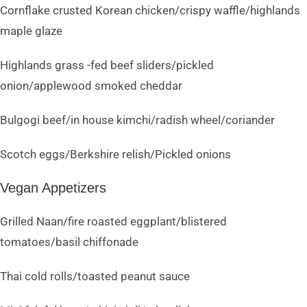
Cornflake crusted Korean chicken/crispy waffle/highlands
maple glaze
Highlands grass -fed beef sliders/pickled
onion/applewood smoked cheddar
Bulgogi beef/in house kimchi/radish wheel/coriander
Scotch eggs/Berkshire relish/Pickled onions
Vegan Appetizers
Grilled Naan/fire roasted eggplant/blistered
tomatoes/basil chiffonade
Thai cold rolls/toasted peanut sauce