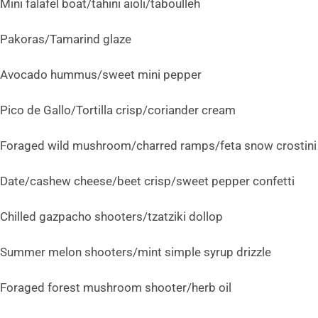
Mini falafel boat/tahini aioli/taboulleh
Pakoras/Tamarind glaze
Avocado hummus/sweet mini pepper
Pico de Gallo/Tortilla crisp/coriander cream
Foraged wild mushroom/charred ramps/feta snow crostini
Date/cashew cheese/beet crisp/sweet pepper confetti
Chilled gazpacho shooters/tzatziki dollop
Summer melon shooters/mint simple syrup drizzle
Foraged forest mushroom shooter/herb oil