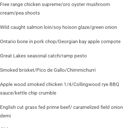
Free range chicken supreme/oro oyster mushroom
cream/pea shoots
Wild caught salmon loin/soy hoison glaze/green onion
Ontario bone in pork chop/Georgian bay apple compote
Great Lakes seasonal catch/ramp pesto
Smoked brisket/Pico de Gallo/Chimmichurri
Apple wood smoked chicken 1/4/Collingwood rye BBQ
sauce/kettle chip crumble
English cut grass fed prime beef/ caramelized field onion
demi