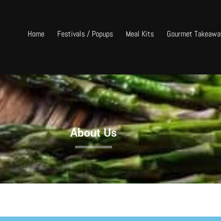
Home
Festivals / Popups
Meal Kits
Gourmet Takeawa
About Us