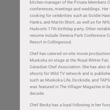
kitchen manager of the Private Members C
conferences, meetings and weddings. Her 
cooking for celebrities such as Goldie Haw
Hanks, and Martin Short, as well as for NH
Hudson’s 17th birthday party. Other notabl
resume include Geneva Park Conference C
Resort in Collingwood.
Chef has catered on-site movie production
Muskoka on stage at the Royal Winter Fair,
Canadian Chef Association. She has also do
shoots for Wild TV network and is publish
such as Muskoka Life, Dockside, and TAPS
was featured in The Villager Magazine in S
decade.
Chef Becky has a loyal following in her foo