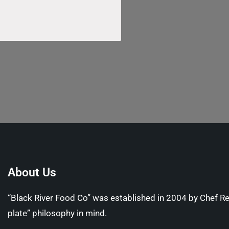
About Us
“Black River Food Co” was established in 2004 by Chef R
plate” philosophy in mind.