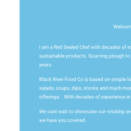
Welcom
I am a Red Sealed Chef with decades of e
sustainable products. Sourcing plough to
years.
Black River Food Co is based on simple l
salads, soups, dips, stocks and much mor
offerings. With decades of experience in 
We cant wait to showcase our rotating se
we have you covered.