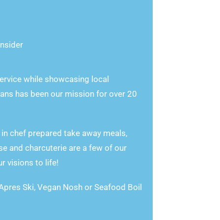
nsider
rvice while showcasing local
ans has been our mission for over 20
 in chef prepared take away meals,
e and charcuterie are a few of our
visions to life!
 Apres Ski, Vegan Nosh or Seafood Boil