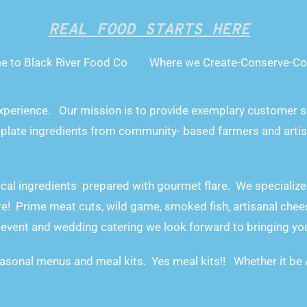
REAL FOOD STARTS HERE
e to Black River Food Co Where we Create-Conserve-Co
xperience.
Our mission is to provide exemplary customer se
 plate ingredients from community- based farmers and artis
ocal ingredients prepared with gourmet flare. We specialize
e! Prime meat cuts, wild game, smoked fish, artisanal chees
event and wedding catering we look forward to bringing your 
asonal menus and meal kits. Yes meal kits!! Whether it be