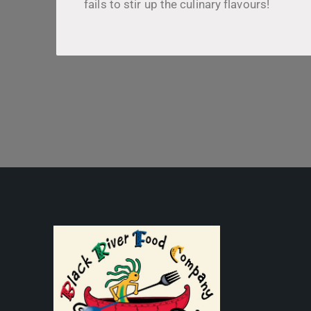
fails to stir up the culinary flavours!