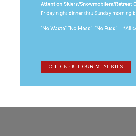
Attention Skiers/Snowmobilers/Retreat 
Friday night dinner thru Sunday morning b
“No Waste” “No Mess” “No Fuss” *All co
CHECK OUT OUR MEAL KITS