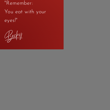
"Remember:
You eat with your
eyes!"