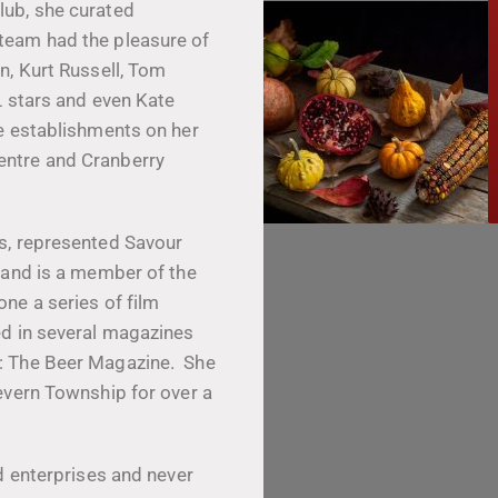
lub, she curated
team had the pleasure of
n, Kurt Russell, Tom
L stars and even Kate
e establishments on her
entre and Cranberry
s, represented Savour
 and is a member of the
ne a series of film
ed in several magazines
: The Beer Magazine. She
evern Township for over a
d enterprises and never