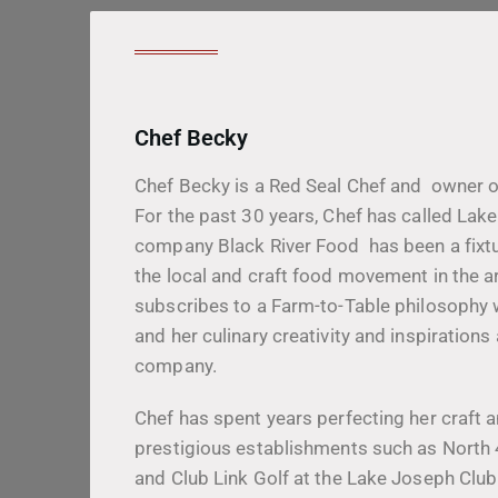
Chef Becky
Chef Becky is a Red Seal Chef and owner o
For the past 30 years, Chef has called La
company Black River Food has been a fixtu
the local and craft food movement in the a
subscribes to a Farm-to-Table philosophy 
and her culinary creativity and inspirations
company.
Chef has spent years perfecting her craft 
prestigious establishments such as Nort
and Club Link Golf at the Lake Joseph Clu