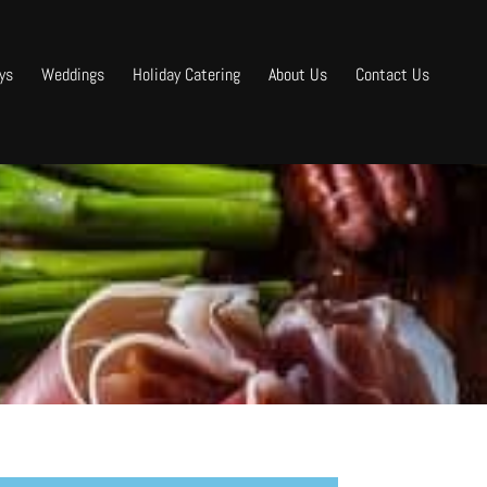
ys
Weddings
Holiday Catering
About Us
Contact Us