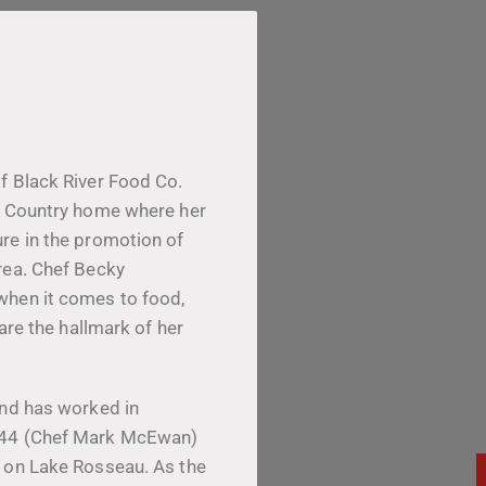
f Black River Food Co.
ke Country home where her
re in the promotion of
rea. Chef Becky
when it comes to food,
 are the hallmark of her
and has worked in
h 44 (Chef Mark McEwan)
b on Lake Rosseau. As the