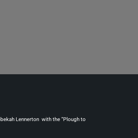
ebekah Lennerton with the “Plough to