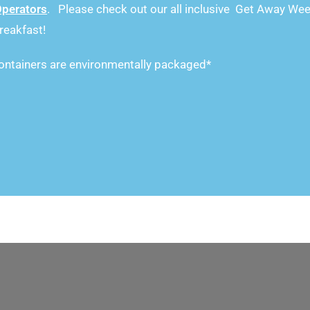
Operators
. Please check out our all inclusive Get Away Wee
reakfast!
ntainers are environmentally packaged*