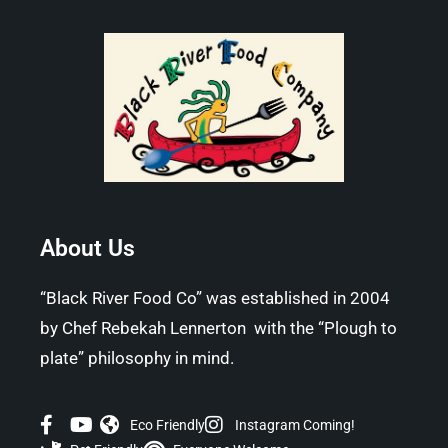
About Us
“Black River Food Co” was established in 2004
by Chef Rebekah Lennerton with the “Plough to
plate” philosophy in mind.
Eco Friendly
Instagram Coming!