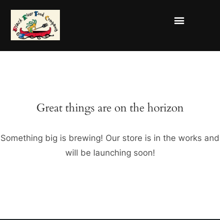
Great things are on the horizon
Something big is brewing! Our store is in the works and
will be launching soon!